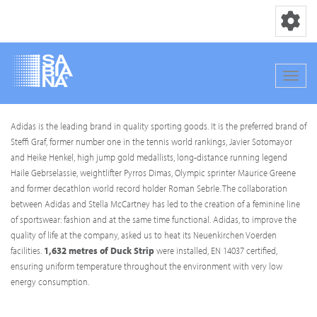
Toggle nav
Toggle
Skip
Adidas is the leading brand in quality sporting goods. It is the preferred brand of
to
Steffi Graf, former number one in the tennis world rankings, Javier Sotomayor
main
and Heike Henkel, high jump gold medallists, long-distance running legend
content
Haile Gebrselassie, weightlifter Pyrros Dimas, Olympic sprinter Maurice Greene
and former decathlon world record holder Roman Sebrle. The collaboration
between Adidas and Stella McCartney has led to the creation of a feminine line
of sportswear: fashion and at the same time functional. Adidas, to improve the
quality of life at the company, asked us to heat its Neuenkirchen Voerden
facilities.
1,632 metres of Duck Strip
were installed, EN 14037 certified,
ensuring uniform temperature throughout the environment with very low
energy consumption.