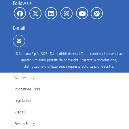
Follow us
E-mail
© Sabiana S.p.A. 2026 - Tutti i diritti riservati. Tutti i contenuti presenti su
questo sito sono protetti da copyright. È vietata la riproduzione,
distribuzione o utilizzo senza espressa autorizzazione scritta.
Work with us
Institutional links
Legislation
Credits
Privacy Policy