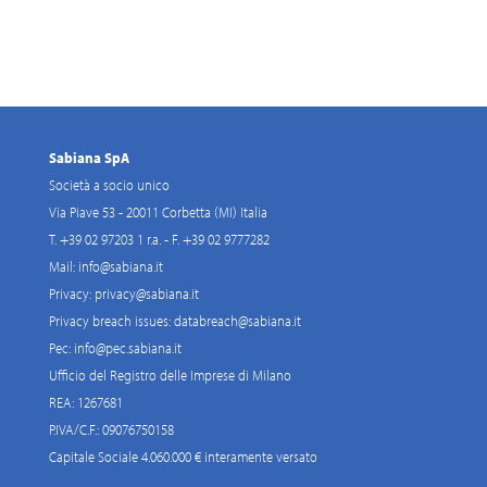
Sabiana SpA
Società a socio unico
Via Piave 53 - 20011 Corbetta (MI) Italia
T. +39 02 97203 1 r.a. - F. +39 02 9777282
Mail:
info@sabiana.it
Privacy:
privacy@sabiana.it
Privacy breach issues:
databreach@sabiana.it
Pec:
info@pec.sabiana.it
Ufficio del Registro delle Imprese di Milano
REA: 1267681
P.IVA/C.F.: 09076750158
Capitale Sociale 4.060.000 € interamente versato