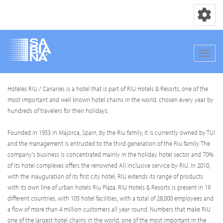
Navigation
Navig
Direkt
Hoteles RIU / Canaries is a hotel that is part of RIU Hotels & Resorts, one of the
zum
most important and well known hotel chains in the world, chosen every year by
Inhalt
hundreds of travelers for their holidays.
Founded in 1953 in Majorca, Spain, by the Riu family, it is currently owned by TUI
and the management is entrusted to the third generation of the Riu family. The
company's business is concentrated mainly in the holiday hotel sector and 70%
of its hotel complexes offers the renowned All Inclusive service by RIU. In 2010,
with the inauguration of its first city hotel, RIU extends its range of products
with its own line of urban hotels Riu Plaza. RIU Hotels & Resorts is present in 19
different countries, with 105 hotel facilities, with a total of 28,000 employees and
a flow of more than 4 million customers all year round. Numbers that make RIU
one of the largest hotel chains in the world, one of the most important in the