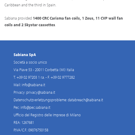
Caribbean and the third in Spain.
Sabiana provided
1400 CRC Carisma fan coils, 1 Zeus, 11 CVP wall fan
coils and 2 Skystar cassettes
.
Sabiana SpA
Società a socio unico
Via Piave 53 - 20011 Corbetta (MI) Italia
T. +39 02 97203 1 r.a. - F. +39 02 9777282
Mail:
info@sabiana.it
Privacy:
privacy@sabiana.it
Datenschutzverletzungsprobleme:
databreach@sabiana.it
Pec:
info@pec.sabiana.it
Ufficio del Registro delle Imprese di Milano
REA: 1267681
P.IVA/C.F.: 09076750158