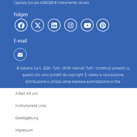
Capitale Sociale 4.060.000 € interamente versato
Folgen
E-mail
© Sabiana S.p.A. 2026 - Tutti i diritti riservati. Tutti i contenuti presenti su
questo sito sono protetti da copyright. È vietata la riproduzione,
distribuzione o utilizzo senza espressa autorizzazione scritta.
Arbeit mit uns
Institutionelle Links
Gesetzgebung
Impressum