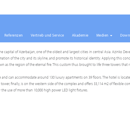
Referenzen
Vertrieb und Service
Akademie
Medien
Down
 the capital of Azerbaijan, one of the oldest and largest cities in central Asia. Azinko
on of the city and its skyline, and promote its historical identity. Applying this conc
n as the region of the eternal fire. This custom thus brought to life three towers that 
side and can accommodate around 130 luxury apartments on 39 floors. The hotel is locat
 tower, finally, is on the western side of the complex and offers 33,114 m2 of flexible c
the use of more than 10,000 high power LED light fixtures.