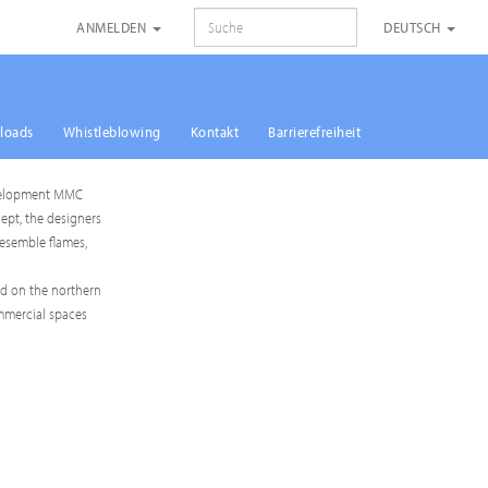
SUCHE
ANMELDEN
DEUTSCH
loads
Whistleblowing
Kontakt
Barrierefreiheit
 Development MMC
ept, the designers
resemble flames,
ed on the northern
ommercial spaces