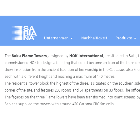
Unternehmen
Nachhaltigkeit
Produkte
Direkt
The
Baku Flame Towers
, designed by
HOK International
, are situated in Baku,
zum
commissioned HOK to design a building that could become an icon of the transformati
Inhalt
drew inspiration from the ancient tradition of fire worship in the Caucasus, also know
each with a different height and reaching a maximum of 140 metres.
The residential tower block, the highest of the three, is situated on the southern 
corner of the site, and features 250 rooms and 61 apartments on 33 floors. The office
The façades on the three Flame Towers have been transformed into giant screens by 
Sabiana supplied the towers with around 470 Carisma CRC fan coils.