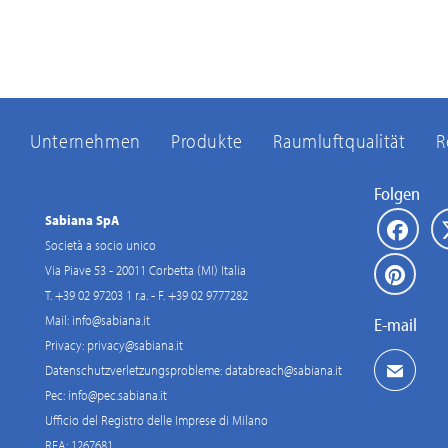
Unternehmen
Produkte
Raumluftqualität
R
Folgen
Sabiana SpA
Società a socio unico
Via Piave 53 - 20011 Corbetta (MI) Italia
T. +39 02 97203 1 r.a. - F. +39 02 9777282
Mail:
info@sabiana.it
E-mail
Privacy:
privacy@sabiana.it
Datenschutzverletzungsprobleme:
databreach@sabiana.it
Pec:
info@pec.sabiana.it
Ufficio del Registro delle Imprese di Milano
REA: 1267681