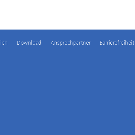
ien
Download
Ansprechpartner
Barrierefreiheit