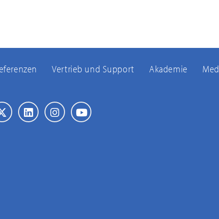
eferenzen
Vertrieb und Support
Akademie
Med