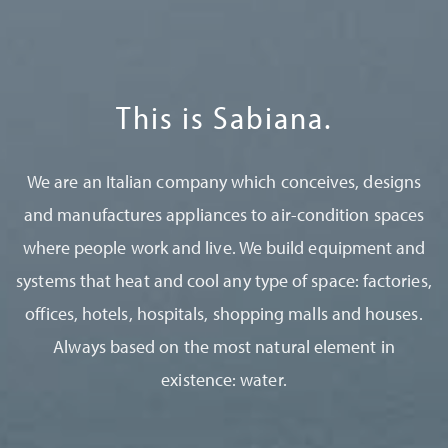
This is Sabiana.
We are an Italian company which conceives, designs
and manufactures appliances to air-condition spaces
where people work and live. We build equipment and
systems that heat and cool any type of space: factories,
offices, hotels, hospitals, shopping malls and houses.
Always based on the most natural element in
existence: water.