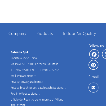
Company
Products
Indoor Air Quality
Follow us
Sabiana SpA
Società a socio unico
Via Piave 53 - 20011 Corbetta (MI) Italia
T. +39 02 97203 1 r.a. - F. +39 02 9777282
Mail:
info@sabiana.it
E-mail
Privacy:
privacy@sabiana.it
Privacy breach issues:
databreach@sabiana.it
Pec:
info@pec.sabiana.it
Ufficio del Registro delle Imprese di Milano
REA: 1267681