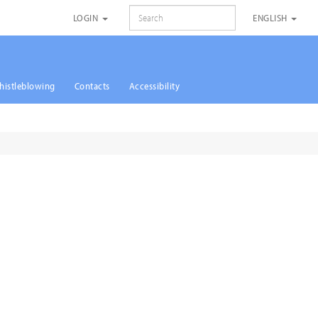
SEARCH
LOGIN
ENGLISH
histleblowing
Contacts
Accessibility