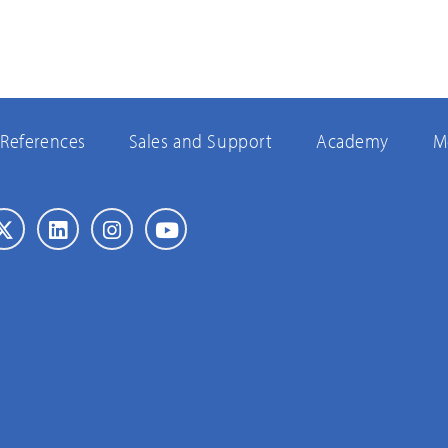
References
Sales and Support
Academy
M