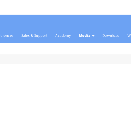
ferences
Sales & Support
Academy
Media
Download
W