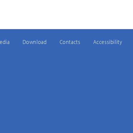
edia
Download
Contacts
Accessibility