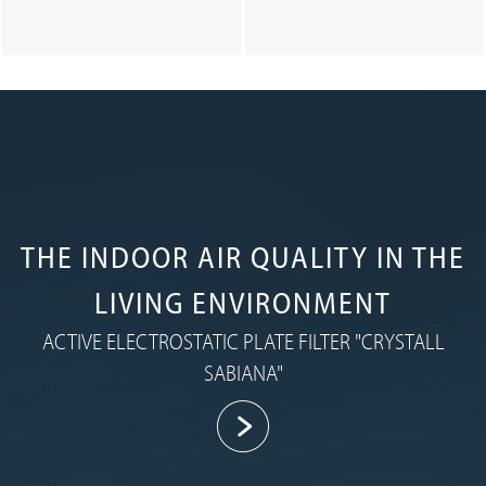
THE INDOOR AIR QUALITY IN THE
LIVING ENVIRONMENT
ACTIVE ELECTROSTATIC PLATE FILTER "CRYSTALL
SABIANA"