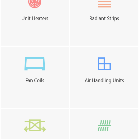
Unit Heaters
Radiant Strips
Fan Coils
Air Handling Units