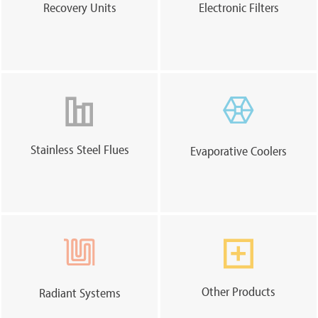
Recovery Units
Electronic Filters
Stainless Steel Flues
Evaporative Coolers
Other Products
Radiant Systems