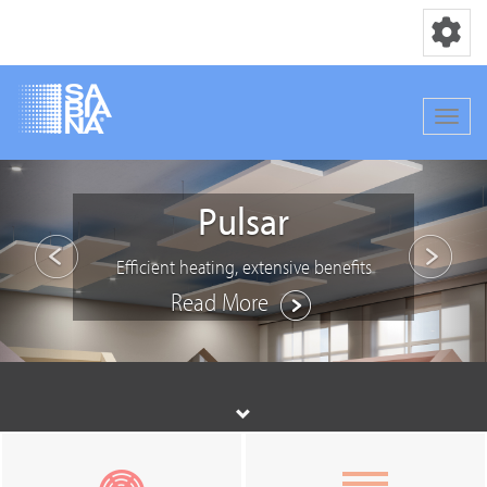
Toggle nav
Toggle
Skip
Previous
Nex
to
Pulsar
main
content
Efficient heating, extensive benefits
Read More