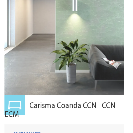
Carisma Coanda CCN - CCN-
ECM