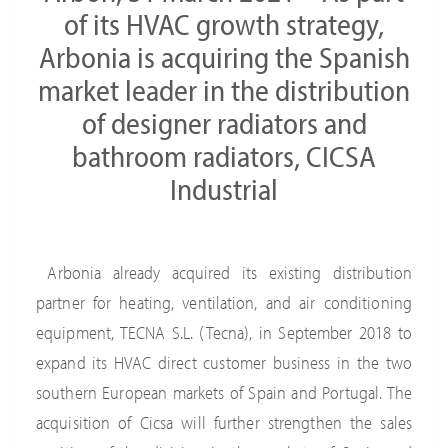
of its HVAC growth strategy,
Arbonia is acquiring the Spanish
market leader in the distribution
of designer radiators and
bathroom radiators, CICSA
Industrial
Arbonia already acquired its existing distribution
partner for heating, ventilation, and air conditioning
equipment, TECNA S.L. (Tecna), in September 2018 to
expand its HVAC direct customer business in the two
southern European markets of Spain and Portugal. The
acquisition of Cicsa will further strengthen the sales