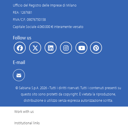
Ufficio del Registro delle Imprese di Milano
REA: 1267681
P.IVA/C.F.: 09076750158
Capitale Sociale 4.060.000 € interamente versato
Follow us
E-mail
© Sabiana S.p.A. 2026 - Tutti i diritti riservati. Tutti i contenuti presenti su
questo sito sono protetti da copyright. È vietata la riproduzione,
distribuzione o utilizzo senza espressa autorizzazione scritta.
Work with us
Institutional links