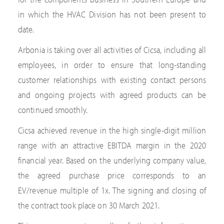
in which the HVAC Division has not been present to
date.
Arbonia is taking over all activities of Cicsa, including all
employees, in order to ensure that long-standing
customer relationships with existing contact persons
and ongoing projects with agreed products can be
continued smoothly.
Cicsa achieved revenue in the high single-digit million
range with an attractive EBITDA margin in the 2020
financial year. Based on the underlying company value,
the agreed purchase price corresponds to an
EV/revenue multiple of 1x. The signing and closing of
the contract took place on 30 March 2021.