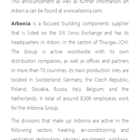
This announcement as well as further information on
Arbonia can be found at www.arbonia.com.
Arbonia
is a focused building components supplier
that is listed on the SIX Swiss Exchange and has its
headquarters in Arbon, in the canton of Thurgau (CH).
The Group is active worldwide with its own
distribution companies, as well as offices and partners
in more than 70 countries. Its main production sites are
located in Switzerland, Germany, the Czech Republic,
Poland, Slovakia, Russia, Italy, Belgium, and the
Netherlands. A total of around 8,300 employees work
for the Arbonia Group.
The divisions that make up Arbonia are active in the
following sectors: heating, air-conditioning and
ventilation technology, sanitary equipment, windows,