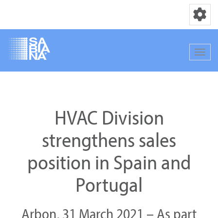
Toggle nav
Toggle
Skip
to
main
HVAC Division
content
strengthens sales
position in Spain and
Portugal
Arbon, 31 March 2021 – As part