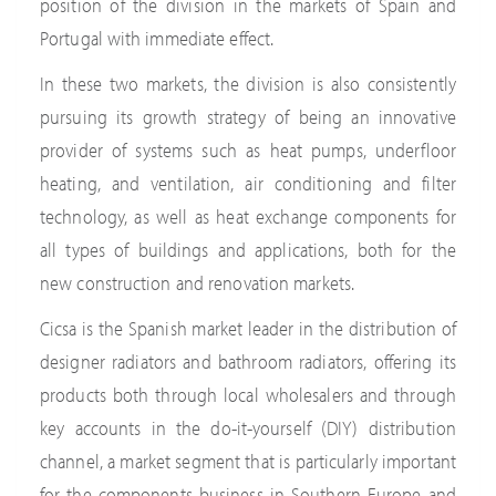
position of the division in the markets of Spain and
Portugal with immediate effect.
In these two markets, the division is also consistently
pursuing its growth strategy of being an innovative
provider of systems such as heat pumps, underfloor
heating, and ventilation, air conditioning and filter
technology, as well as heat exchange components for
all types of buildings and applications, both for the
new construction and renovation markets.
Cicsa is the Spanish market leader in the distribution of
designer radiators and bathroom radiators, offering its
products both through local wholesalers and through
key accounts in the do-it-yourself (DIY) distribution
channel, a market segment that is particularly important
for the components business in Southern Europe and