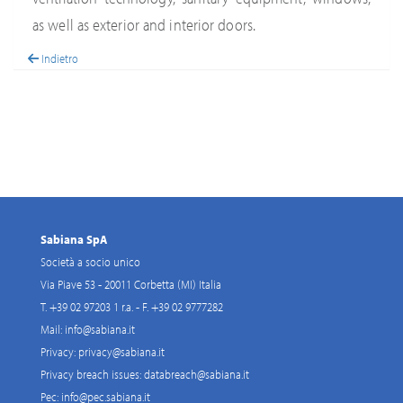
as well as exterior and interior doors.
Indietro
Sabiana SpA
Società a socio unico
Via Piave 53 - 20011 Corbetta (MI) Italia
T. +39 02 97203 1 r.a. - F. +39 02 9777282
Mail:
info@sabiana.it
Privacy:
privacy@sabiana.it
Privacy breach issues:
databreach@sabiana.it
Pec:
info@pec.sabiana.it