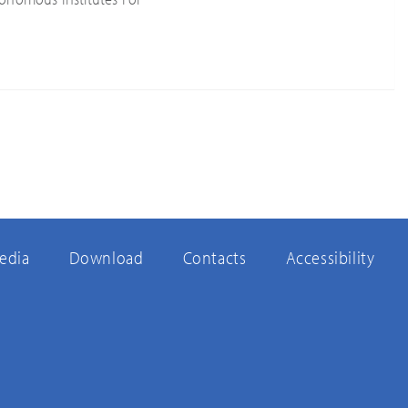
edia
Download
Contacts
Accessibility