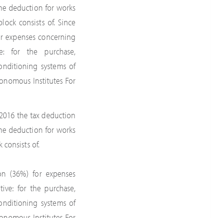
the deduction for works
lock consists of. Since
or expenses concerning
e: for the purchase,
onditioning systems of
tonomous Institutes For
2016 the tax deduction
the deduction for works
 consists of.
on (36%) for expenses
ive: for the purchase,
onditioning systems of
tonomous Institutes For