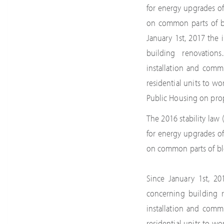
for energy upgrades of
on common parts of blo
January 1st, 2017 the
building renovation
installation and comm
residential units to w
Public Housing on pro
The 2016 stability la
for energy upgrades of
on common parts of bloc
Since January 1st, 2
concerning building r
installation and comm
residential units to w