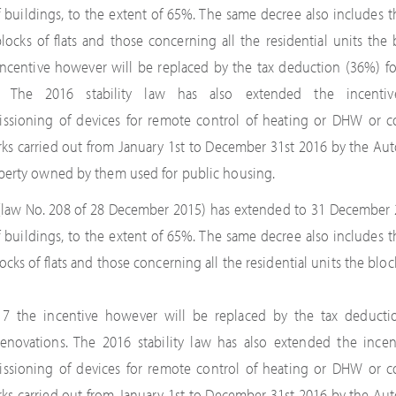
 buildings, to the extent of 65%. The same decree also includes 
cks of flats and those concerning all the residential units the b
 incentive however will be replaced by the tax deduction (36%) f
s. The 2016 stability law has also extended the incentiv
issioning of devices for remote control of heating or DHW or c
orks carried out from January 1st to December 31st 2016 by the Au
perty owned by them used for public housing.
w (law No. 208 of 28 December 2015) has extended to 31 December 
 buildings, to the extent of 65%. The same decree also includes 
ks of flats and those concerning all the residential units the block
017 the incentive however will be replaced by the tax deducti
enovations. The 2016 stability law has also extended the incent
issioning of devices for remote control of heating or DHW or c
orks carried out from January 1st to December 31st 2016 by the Au