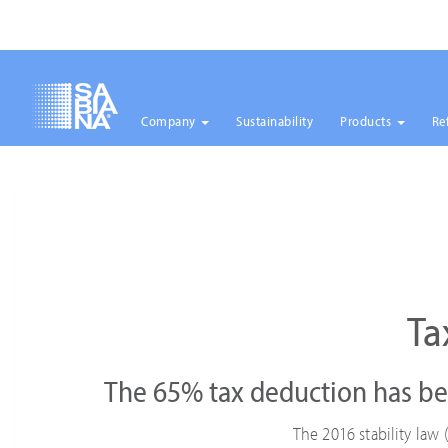
Company
Sustainability
Products
Re
Skip
to
main
content
Ta
The 65% tax deduction has be
The 2016 stability la