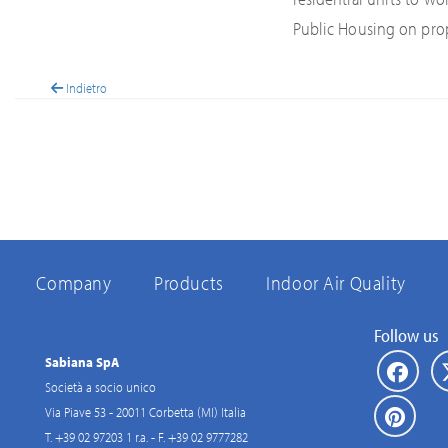
Public Housing on pro
Indietro
Company
Products
Indoor Air Quality
Follow us
Sabiana SpA
Società a socio unico
Via Piave 53 - 20011 Corbetta (MI) Italia
T. +39 02 97203 1 r.a. - F. +39 02 9777282