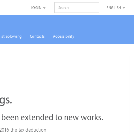
SEARCH
LOGIN
ENGLISH
istleblowing
Contacts
Accessibility
gs.
o been extended to new works.
2016 the tax deduction