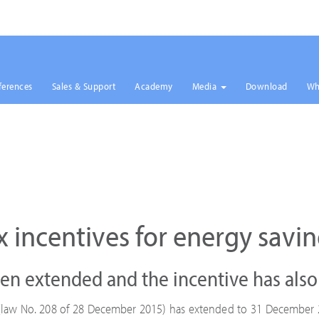
ferences
Sales & Support
Academy
Media
Download
Wh
x incentives for energy savin
en extended and the incentive has als
w (law No. 208 of 28 December 2015) has extended to 31 December 