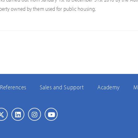
perty owned by them used for public housing.
References
Sales and Support
Academy
M