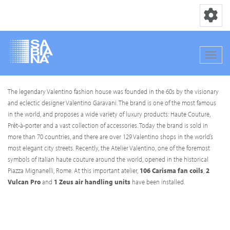
Toggle nav
Toggle
Skip
The legendary Valentino fashion house was founded in the 60s by the visionary
to
and eclectic designer Valentino Garavani. The brand is one of the most famous
main
in the world, and proposes a wide variety of luxury products: Haute Couture,
content
Prêt-à-porter and a vast collection of accessories. Today the brand is sold in
more than 70 countries, and there are over 129 Valentino shops in the world’s
most elegant city streets. Recently, the Atelier Valentino, one of the foremost
symbols of Italian haute couture around the world, opened in the historical
Piazza Mignanelli, Rome. At this important atelier,
106 Carisma fan coils
,
2
Vulcan Pro
and
1 Zeus air handling units
have been installed.