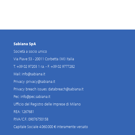
Sabiana SpA
Società a socio unico
Via Piave 53 - 20011 Corbetta (MI) Italia
T. +39 02 97203 1 r.a. - F. +39 02 9777282
Mail:
info@sabiana.it
Privacy:
privacy@sabiana.it
Privacy breach issues:
databreach@sabiana.it
Pec:
info@pec.sabiana.it
Ufficio del Registro delle Imprese di Milano
REA: 1267681
P.IVA/C.F.: 09076750158
Capitale Sociale 4.060.000 € interamente versato