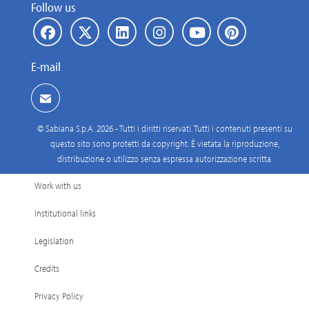
Follow us
E-mail
© Sabiana S.p.A. 2026 - Tutti i diritti riservati. Tutti i contenuti presenti su
questo sito sono protetti da copyright. È vietata la riproduzione,
distribuzione o utilizzo senza espressa autorizzazione scritta.
Work with us
Institutional links
Legislation
Credits
Privacy Policy