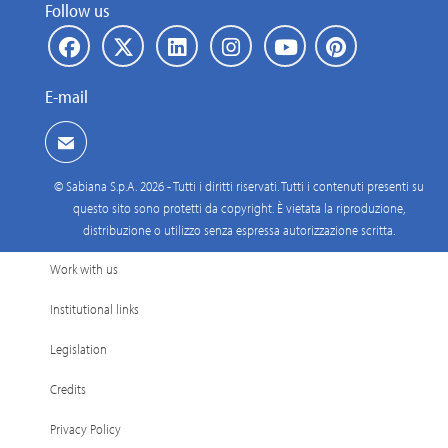
Follow us
E-mail
© Sabiana S.p.A. 2026 - Tutti i diritti riservati. Tutti i contenuti presenti su
questo sito sono protetti da copyright. È vietata la riproduzione,
distribuzione o utilizzo senza espressa autorizzazione scritta.
Work with us
Institutional links
Legislation
Credits
Privacy Policy