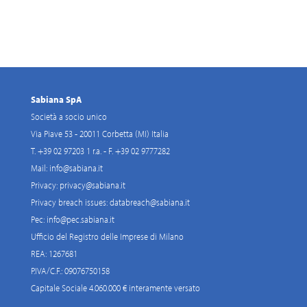
Sabiana SpA
Società a socio unico
Via Piave 53 - 20011 Corbetta (MI) Italia
T. +39 02 97203 1 r.a. - F. +39 02 9777282
Mail:
info@sabiana.it
Privacy:
privacy@sabiana.it
Privacy breach issues:
databreach@sabiana.it
Pec:
info@pec.sabiana.it
Ufficio del Registro delle Imprese di Milano
REA: 1267681
P.IVA/C.F.: 09076750158
Capitale Sociale 4.060.000 € interamente versato