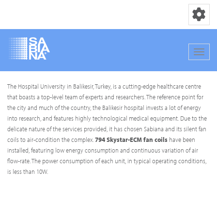
Toggle nav
Toggle
Skip
The Hospital University in Balikesir, Turkey, is a cutting-edge healthcare centre
to
that boasts a top-level team of experts and researchers. The reference point for
main
the city and much of the country, the Balikesir hospital invests a lot of energy
content
into research, and features highly technological medical equipment. Due to the
delicate nature of the services provided, it has chosen Sabiana and its silent fan
coils to air-condition the complex.
794 Skystar-ECM fan coils
have been
installed, featuring low energy consumption and continuous variation of air
flow-rate. The power consumption of each unit, in typical operating conditions,
is less than 10W.