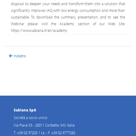
disposal to deepen your needs and transform them into a solution that
significantly improves IAQ with low energy consumption and more than
sustainable. To download the summary, presentation, and to see the
Webinar please visit the Academy section of our Web Site:
https://www.sabiana.it/en/academy
Indietro
Sabiana SpA
Società a socio unico
Via Piave 53 - 20011 Corbetta (MI) Italia
T. +39 02 97203 1 r.a. - F. +39 02 9777282