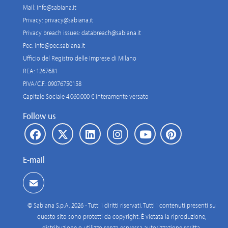
Mail:
info@sabiana.it
Privacy:
privacy@sabiana.it
Privacy breach issues:
databreach@sabiana.it
Pec:
info@pec.sabiana.it
Ufficio del Registro delle Imprese di Milano
REA: 1267681
P.IVA/C.F.: 09076750158
Capitale Sociale 4.060.000 € interamente versato
Follow us
E-mail
© Sabiana S.p.A. 2026 - Tutti i diritti riservati. Tutti i contenuti presenti su
questo sito sono protetti da copyright. È vietata la riproduzione,
distribuzione o utilizzo senza espressa autorizzazione scritta.