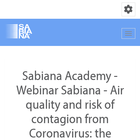
Toggle nav
Toggle
Skip
to
main
Sabiana Academy -
content
Webinar Sabiana - Air
quality and risk of
contagion from
Coronavirus: the