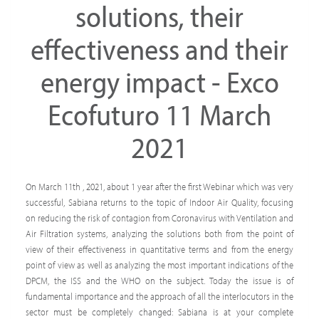
solutions, their
effectiveness and their
energy impact - Exco
Ecofuturo 11 March
2021
On March 11th , 2021, about 1 year after the first Webinar which was very
successful, Sabiana returns to the topic of Indoor Air Quality, focusing
on reducing the risk of contagion from Coronavirus with Ventilation and
Air Filtration systems, analyzing the solutions both from the point of
view of their effectiveness in quantitative terms and from the energy
point of view as well as analyzing the most important indications of the
DPCM, the ISS and the WHO on the subject. Today the issue is of
fundamental importance and the approach of all the interlocutors in the
sector must be completely changed: Sabiana is at your complete