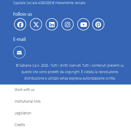
Capitale Sociale 4.060.000 € interamente versato
Follow us
E-mail
© Sabiana S.p.A. 2026 - Tutti i diritti riservati. Tutti i contenuti presenti su
questo sito sono protetti da copyright. È vietata la riproduzione,
distribuzione o utilizzo senza espressa autorizzazione scritta.
Work with us
Institutional links
Legislation
Credits