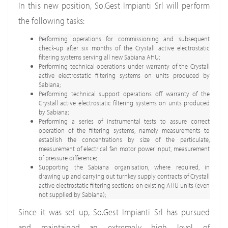
In this new position, So.Gest Impianti Srl will perform
the following tasks:
Performing operations for commissioning and subsequent
check-up after six months of the Crystall active electrostatic
filtering systems serving all new Sabiana AHU;
Performing technical operations under warranty of the Crystall
active electrostatic filtering systems on units produced by
Sabiana;
Performing technical support operations off warranty of the
Crystall active electrostatic filtering systems on units produced
by Sabiana;
Performing a series of instrumental tests to assure correct
operation of the filtering systems, namely measurements to
establish the concentrations by size of the particulate,
measurement of electrical fan motor power input, measurement
of pressure difference;
Supporting the Sabiana organisation, where required, in
drawing up and carrying out turnkey supply contracts of Crystall
active electrostatic filtering sections on existing AHU units (even
not supplied by Sabiana);
Since it was set up, So.Gest Impianti Srl has pursued
and maintained an extremely high level of