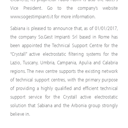
Vice President. Go to the company’s website
www.sogestimpianti.it for more information.
Sabiana is pleased to announce that, as of 01/01/2017,
the company So.Gest Impianti Srl based in Rome has
been appointed the Technical Support Centre for the
“Crystall” active electrostatic filtering systems for the
Lazio, Tuscany, Umbria, Campania, Apulia and Calabria
regions. The new centre supports the existing network
of technical support centres, with the primary purpose
of providing a highly qualified and efficient technical
support service for the Crystall active electrostatic
solution that Sabiana and the Arbonia group strongly
believe in.