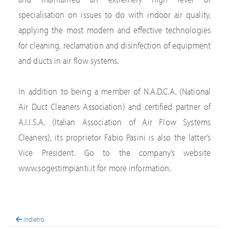
specialisation on issues to do with indoor air quality,
applying the most modern and effective technologies
for cleaning, reclamation and disinfection of equipment
and ducts in air flow systems.
In addition to being a member of N.A.D.C.A. (National
Air Duct Cleaners Association) and certified partner of
A.I.I.S.A. (Italian Association of Air Flow Systems
Cleaners), its proprietor Fabio Pasini is also the latter’s
Vice President. Go to the company’s website
www.sogestimpianti.it for more information.
Indietro