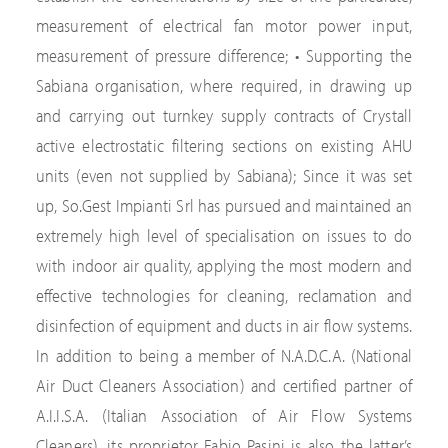
measurement of electrical fan motor power input,
measurement of pressure difference; • Supporting the
Sabiana organisation, where required, in drawing up
and carrying out turnkey supply contracts of Crystall
active electrostatic filtering sections on existing AHU
units (even not supplied by Sabiana); Since it was set
up, So.Gest Impianti Srl has pursued and maintained an
extremely high level of specialisation on issues to do
with indoor air quality, applying the most modern and
effective technologies for cleaning, reclamation and
disinfection of equipment and ducts in air flow systems.
In addition to being a member of N.A.D.C.A. (National
Air Duct Cleaners Association) and certified partner of
A.I.I.S.A. (Italian Association of Air Flow Systems
Cleaners), its proprietor Fabio Pasini is also the latter’s