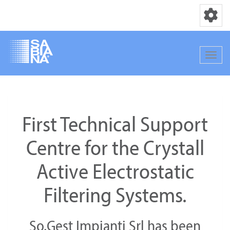
Toggle nav
Toggle
Skip
to
main
First Technical Support
content
Centre for the Crystall
Active Electrostatic
Filtering Systems.
So.Gest Impianti Srl has been