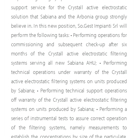
support service for the Crystall active electrostatic
solution that Sabiana and the Arbonia group strongly
believe in. In this new position, So.Gest Impianti Srl will
perform the following tasks: • Performing operations for
commissioning and subsequent check-up after six
months of the Crystall active electrostatic filtering
systems serving all new Sabiana AHU; • Performing
technical operations under warranty of the Crystall
active electrostatic filtering systems on units produced
by Sabiana; • Performing technical support operations
off warranty of the Crystall active electrostatic filtering
systems on units produced by Sabiana; • Performing a
series of instrumental tests to assure correct operation
of the filtering systems, namely measurements to
establish the concentrations by size of the particulate,