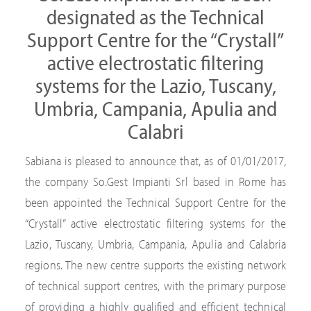
designated as the Technical
Support Centre for the “Crystall”
active electrostatic filtering
systems for the Lazio, Tuscany,
Umbria, Campania, Apulia and
Calabri
Sabiana is pleased to announce that, as of 01/01/2017,
the company So.Gest Impianti Srl based in Rome has
been appointed the Technical Support Centre for the
“Crystall” active electrostatic filtering systems for the
Lazio, Tuscany, Umbria, Campania, Apulia and Calabria
regions. The new centre supports the existing network
of technical support centres, with the primary purpose
of providing a highly qualified and efficient technical