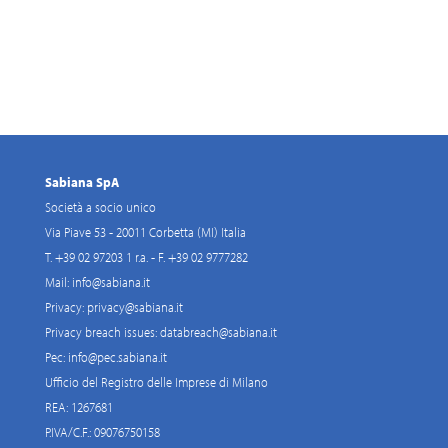
Sabiana SpA
Società a socio unico
Via Piave 53 - 20011 Corbetta (MI) Italia
T. +39 02 97203 1 r.a. - F. +39 02 9777282
Mail:
info@sabiana.it
Privacy:
privacy@sabiana.it
Privacy breach issues:
databreach@sabiana.it
Pec:
info@pec.sabiana.it
Ufficio del Registro delle Imprese di Milano
REA: 1267681
P.IVA/C.F.: 09076750158