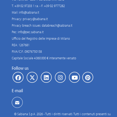
T. +39 02 97203 1 r.a. - F. +39 02 9777282
Mail:
info@sabiana.it
Privacy:
privacy@sabiana.it
Privacy breach issues:
databreach@sabiana.it
Pec:
info@pec.sabiana.it
Ufficio del Registro delle Imprese di Milano
REA: 1267681
P.IVA/C.F.: 09076750158
Capitale Sociale 4.060.000 € interamente versato
Follow us
E-mail
© Sabiana S.p.A. 2026 - Tutti i diritti riservati. Tutti i contenuti presenti su