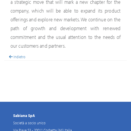
a strategic move that will mark a new chapter for the
company, which will be able to expand its product
offerings and explore new markets. We continue on the
path of growth and development with renewed
commitment and the usual attention to the needs of
our customers and partners.
Indietro
Sabiana SpA
Società a socio unico
Via Piave 53 - 20011 Corbetta (MI) Italia