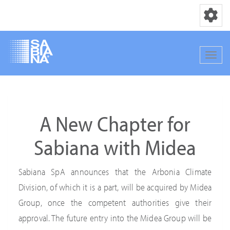
Toggle nav
Toggle
Skip
to
main
A New Chapter for
content
Sabiana with Midea
Sabiana SpA announces that the Arbonia Climate
Division, of which it is a part, will be acquired by Midea
Group, once the competent authorities give their
approval. The future entry into the Midea Group will be