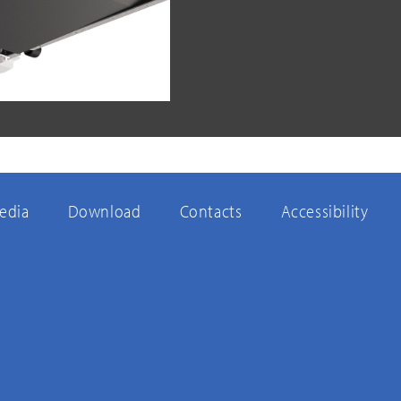
edia
Download
Contacts
Accessibility