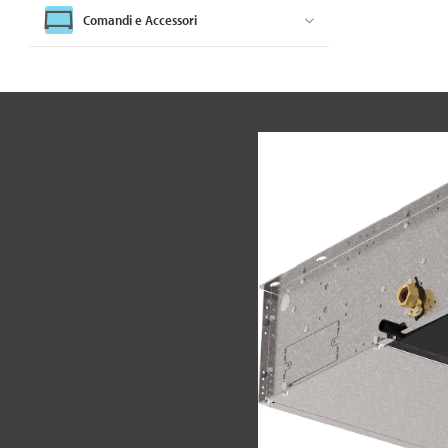
Comandi e Accessori