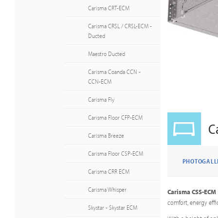
Carisma CRT-ECM
Carisma CRSL / CRSL-ECM -
Ducted
Maestro Ducted
Carisma Coanda CCN -
CCN-ECM
Carisma Fly
Carisma Floor CFP-ECM
C
Carisma Breeze
Carisma Floor CSP-ECM
PHOTOGALL
Carisma CRR ECM
Carisma Whisper
Carisma CSS-ECM
comfort, energy effi
Skystar - Skystar ECM