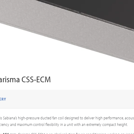
arisma CSS-ECM
ERY
is Sabiana’s high-pressure ducted fan coil designed to deliver high performance, acous
ciency and maximum control flexibility in a unit with an extremely compact height.