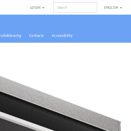
SEARCH
LOGIN
ENGLISH
istleblowing
Contacts
Accessibility