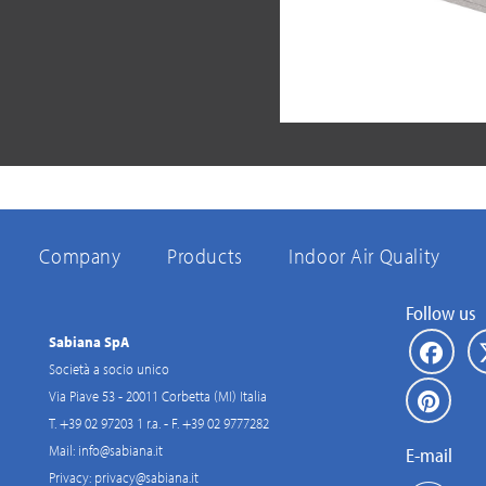
Company
Products
Indoor Air Quality
Follow us
Sabiana SpA
Società a socio unico
Via Piave 53 - 20011 Corbetta (MI) Italia
T. +39 02 97203 1 r.a. - F. +39 02 9777282
Mail:
info@sabiana.it
E-mail
Privacy:
privacy@sabiana.it