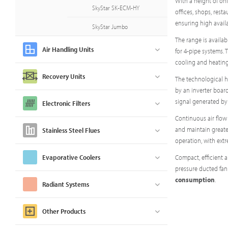
With a height of on
SkyStar SK-ECM-HY
offices, shops, rest
ensuring high availa
SkyStar Jumbo
The range is availab
Air Handling Units
for 4-pipe systems. 
cooling and heating
Recovery Units
The technological h
by an inverter board
signal generated by
Electronic Filters
Continuous air flow
and maintain greater
Stainless Steel Flues
operation, with ext
Evaporative Coolers
Compact, efficient 
pressure ducted fan
consumption
.
Radiant Systems
Other Products