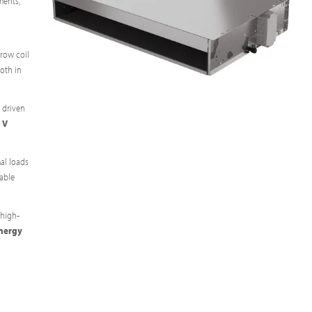
ments,
-row coil
oth in
 driven
 V
al loads
table
 high-
energy