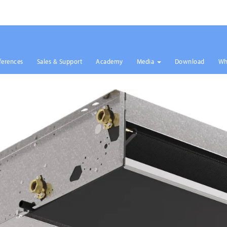
ferences
Sales & Support
Academy
Media
Download
Wh