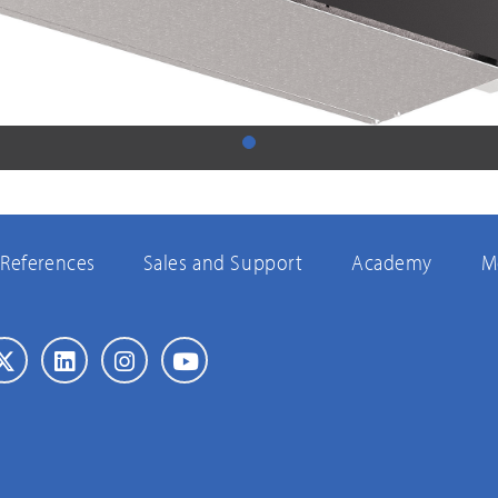
References
Sales and Support
Academy
M