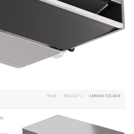
HOME
PRODUCTS
CARISMA CSS-ECM
tic