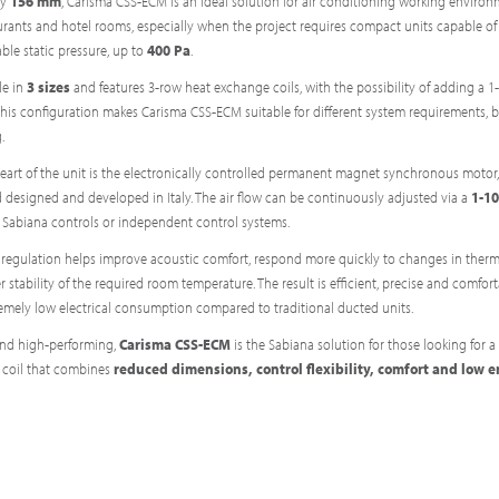
ly
156 mm
, Carisma CSS-ECM is an ideal solution for air conditioning working environ
aurants and hotel rooms, especially when the project requires compact units capable of
ble static pressure, up to
400 Pa
.
le in
3 sizes
and features 3-row heat exchange coils, with the possibility of adding a 1
This configuration makes Carisma CSS-ECM suitable for different system requirements, b
.
eart of the unit is the electronically controlled permanent magnet synchronous motor,
 designed and developed in Italy. The air flow can be continuously adjusted via a
1-10
 Sabiana controls or independent control systems.
 regulation helps improve acoustic comfort, respond more quickly to changes in therm
 stability of the required room temperature. The result is efficient, precise and comfor
remely low electrical consumption compared to traditional ducted units.
and high-performing,
Carisma CSS-ECM
is the Sabiana solution for those looking for a
 coil that combines
reduced dimensions, control flexibility, comfort and low 