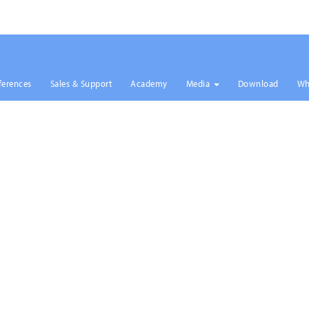
ferences
Sales & Support
Academy
Media
Download
Wh