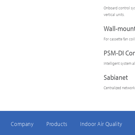
Onboard control sys
vertical units.
Wall-mount
For cassette fan coi
PSM-DI Con
Intelligent system a
Sabianet
Centralized network
Company
Products
Indoor Air Quality