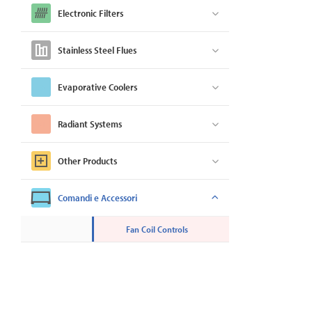
Electronic Filters
Stainless Steel Flues
Evaporative Coolers
Radiant Systems
Other Products
Comandi e Accessori
Fan Coil Controls