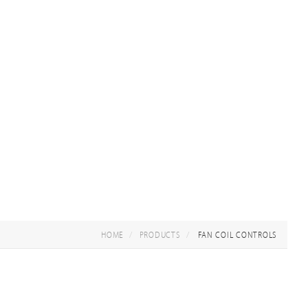
HOME
PRODUCTS
FAN COIL CONTROLS