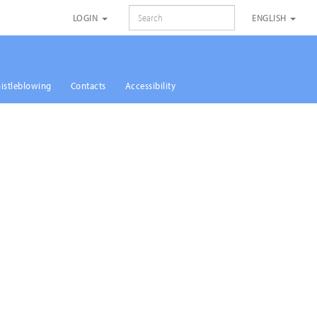
SEARCH
LOGIN
ENGLISH
istleblowing
Contacts
Accessibility