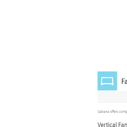
F
Sabiana offers compl
Vertical Fan