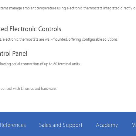
tems manage ambient temperature using electronic thermostats integrated directly o
ed Electronic Controls
ls, electronic thermostats are wall-mounted, offering configurable solutions.
trol Panel
llowing serial connection of up to 60 terminal units.
 control with Linux-based hardware.
References
Sales and Support
Academy
M