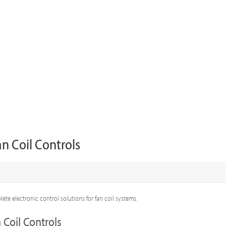
an Coil Controls
ete electronic control solutions for fan coil systems.
 Coil Controls