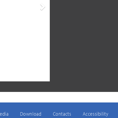
Next
edia
Download
Contacts
Accessibility