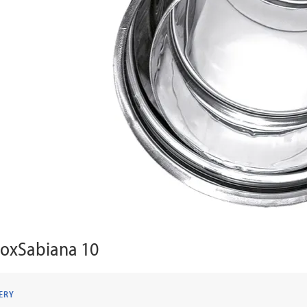
noxSabiana 10
ERY