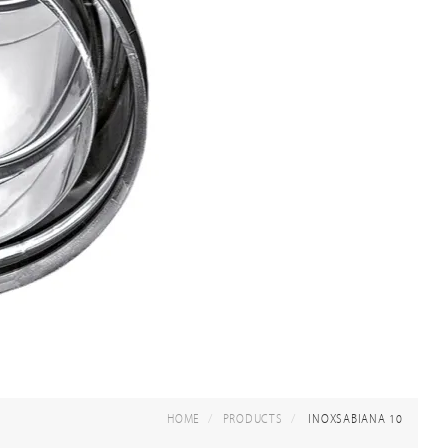
HOME
PRODUCTS
INOXSABIANA 10