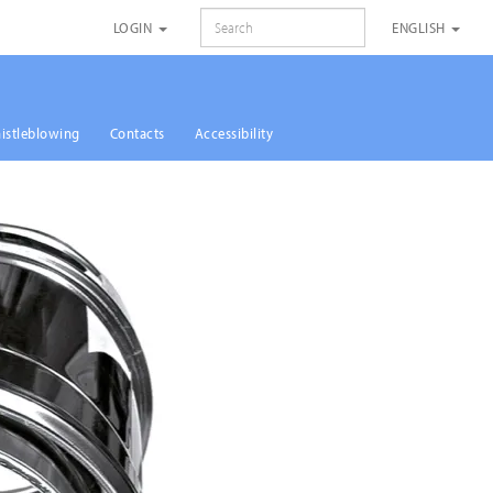
SEARCH
LOGIN
ENGLISH
istleblowing
Contacts
Accessibility