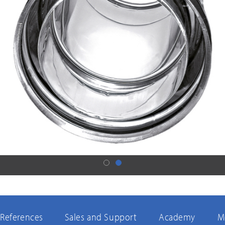
References
Sales and Support
Academy
M