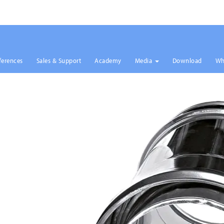
ferences
Sales & Support
Academy
Media
Download
Wh