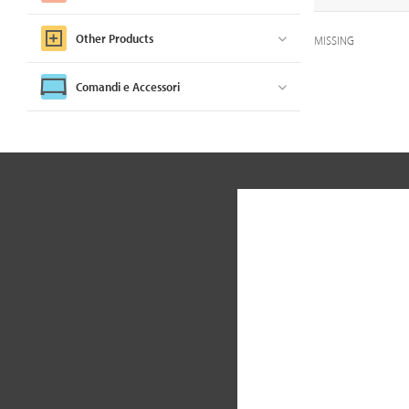
Other Products
MISSING
Comandi e Accessori