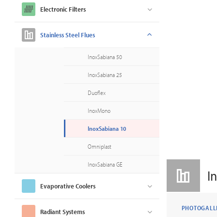
Electronic Filters
Stainless Steel Flues
InoxSabiana 50
InoxSabiana 25
Duoflex
InoxMono
InoxSabiana 10
Omniplast
InoxSabiana GE
I
Evaporative Coolers
PHOTOGALL
Radiant Systems