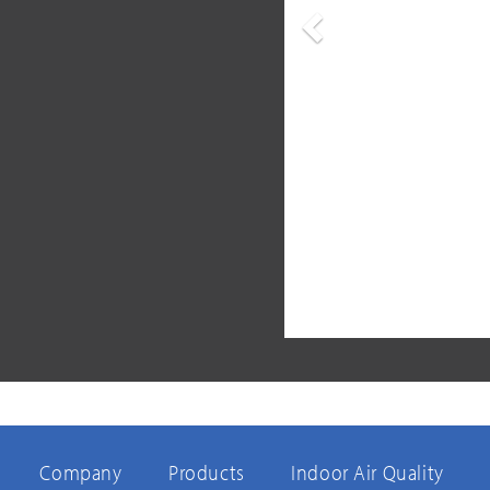
Previous
Company
Products
Indoor Air Quality