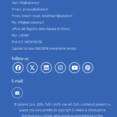
Mail:
info@sabiana.it
Privacy:
privacy@sabiana.it
Privacy breach issues:
databreach@sabiana.it
Pec:
info@pec.sabiana.it
Ufficio del Registro delle Imprese di Milano
REA: 1267681
P.IVA/C.F.: 09076750158
Capitale Sociale 4.060.000 € interamente versato
Follow us
E-mail
© Sabiana S.p.A. 2026 - Tutti i diritti riservati. Tutti i contenuti presenti su
questo sito sono protetti da copyright. È vietata la riproduzione,
distribuzione o utilizzo senza espressa autorizzazione scritta.