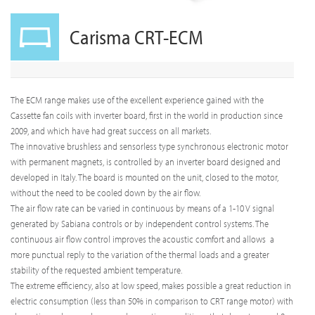
Carisma CRT-ECM
The ECM range makes use of the excellent experience gained with the
Cassette fan coils with inverter board, first in the world in production since
2009, and which have had great success on all markets.
The innovative brushless and sensorless type synchronous electronic motor
with permanent magnets, is controlled by an inverter board designed and
developed in Italy. The board is mounted on the unit, closed to the motor,
without the need to be cooled down by the air flow.
The air flow rate can be varied in continuous by means of a 1-10 V signal
generated by Sabiana controls or by independent control systems. The
continuous air flow control improves the acoustic comfort and allows a
more punctual reply to the variation of the thermal loads and a greater
stability of the requested ambient temperature.
The extreme efficiency, also at low speed, makes possible a great reduction in
electric consumption (less than 50% in comparison to CRT range motor) with