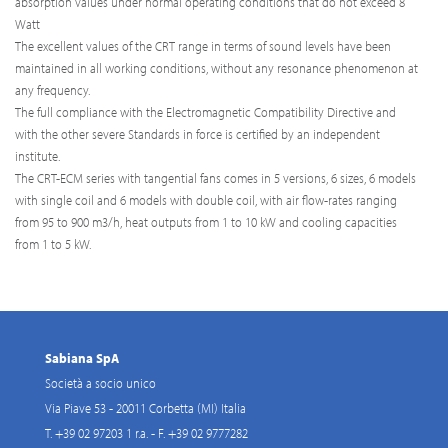
absorption values under normal operating conditions that do not exceed 8
Watt
The excellent values of the CRT range in terms of sound levels have been
maintained in all working conditions, without any resonance phenomenon at
any frequency.
The full compliance with the Electromagnetic Compatibility Directive and
with the other severe Standards in force is certified by an independent
institute.
The CRT-ECM series with tangential fans comes in 5 versions, 6 sizes, 6 models
with single coil and 6 models with double coil, with air flow-rates ranging
from 95 to 900 m3/h, heat outputs from 1 to 10 kW and cooling capacities
from 1 to 5 kW.
Sabiana SpA
Società a socio unico
Via Piave 53 - 20011 Corbetta (MI) Italia
T. +39 02 97203 1 r.a. - F. +39 02 9777282