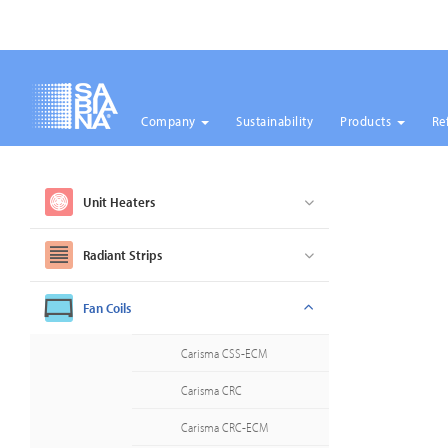
Company
Sustainability
Products
Re
Skip
to
main
Unit Heaters
content
Radiant Strips
Fan Coils
Carisma CSS-ECM
Carisma CRC
Carisma CRC-ECM