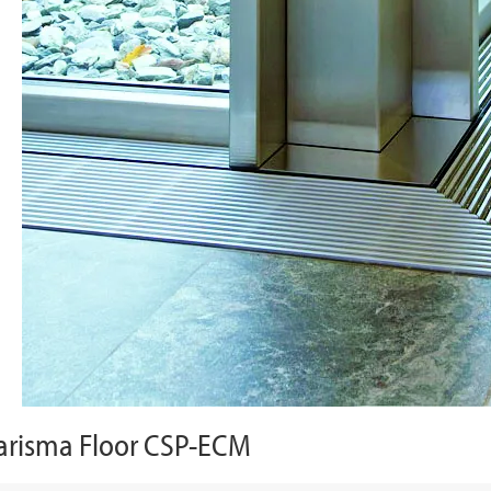
arisma Floor CSP-ECM