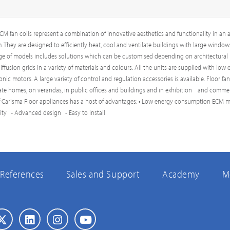
M fan coils represent a combination of innovative aesthetics and functionality in an a
 They are designed to efficiently heat, cool and ventilate buildings with large window
ge of models includes solutions which can be customised depending on architectural
ffusion grids in a variety of materials and colours. All the units are supplied with low
ic motors. A large variety of control and regulation accessories is available. Floor fan
vate homes, on verandas, in public offices and buildings and in exhibition and commer
f Carisma Floor appliances has a host of advantages: • Low energy consumption ECM m
lity - Advanced design - Easy to install
References
Sales and Support
Academy
M