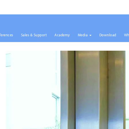
ferences
Sales & Support
Academy
Media
Download
Wh