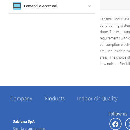
Comandi e Accessori
Carisma Floor CSP-EC
conditioning system.
doors. The wide ran
requirements with di
consumption electron
are used inside pri
areas. The choice o
Low noise - Flexibi
Company
Products
Indoor Air Quality
Follow us
Sabiana SpA
Società a socio unico