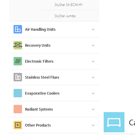
SkyStar SK-ECM-HY
SkyStar Jumbo
Air Handling Units
Recovery Units
Electronic Filters
Stainless Steel Flues
Evaporative Coolers
Radiant Systems
C
Other Products