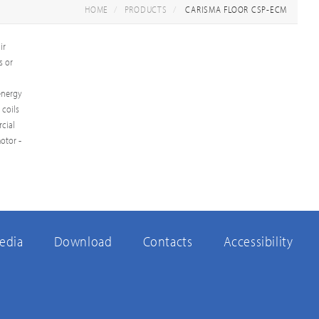
HOME
PRODUCTS
CARISMA FLOOR CSP-ECM
ir
s or
 energy
 coils
cial
otor -
edia
Download
Contacts
Accessibility