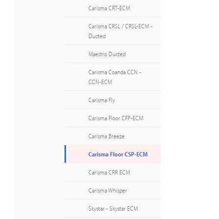
Carisma CRT-ECM
Carisma CRSL / CRSL-ECM -
Ducted
Maestro Ducted
Carisma Coanda CCN -
CCN-ECM
Carisma Fly
Carisma Floor CFP-ECM
Carisma Breeze
Carisma Floor CSP-ECM
Carisma CRR ECM
Carisma Whisper
Skystar - Skystar ECM