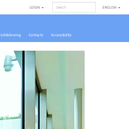
SEARCH
LOGIN
ENGLISH
istleblowing
Contacts
Accessibility